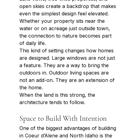
open skies create a backdrop that makes 
even the simplest design feel elevated. 
Whether your property sits near the 
water or on acreage just outside town, 
the connection to nature becomes part 
of daily life.
This kind of setting changes how homes 
are designed. Large windows are not just 
a feature. They are a way to bring the 
outdoors in. Outdoor living spaces are 
not an add-on. They are an extension of 
the home.
When the land is this strong, the 
architecture tends to follow.
Space to Build With Intention
One of the biggest advantages of building 
in Coeur d’Alene and North Idaho is the 