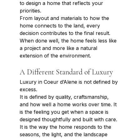
to design a home that reflects your 
priorities.
From layout and materials to how the 
home connects to the land, every 
decision contributes to the final result. 
When done well, the home feels less like 
a project and more like a natural 
extension of the environment.
A Different Standard of Luxury
Luxury in Coeur d’Alene is not defined by 
excess.
It is defined by quality, craftsmanship, 
and how well a home works over time. It 
is the feeling you get when a space is 
designed thoughtfully and built with care. 
It is the way the home responds to the 
seasons, the light, and the landscape 