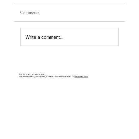
How to choose the right land for a luxury
Comments
home in Coeur d’Alene or North Idaho —
views, access, slope, and the factors that
make or break a build.
Write a comment...
© GOLD STAR CONSTRUCTION, INC.
174 E Nelder Ave #121, Coeur d'Alene, ID 83815 | Coeur d'Alene, Idaho 83815 |
(509) 481-9627