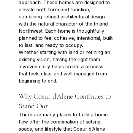
approach. These homes are designed to 
elevate both form and function, 
combining refined architectural design 
with the natural character of the Inland 
Northwest. Each home is thoughtfully 
planned to feel cohesive, intentional, built 
to last, and ready to occupy.
Whether starting with land or refining an 
existing vision, having the right team 
involved early helps create a process 
that feels clear and well managed from 
beginning to end.
Why Coeur d’Alene Continues to 
Stand Out
There are many places to build a home. 
Few offer the combination of setting, 
space, and lifestyle that Coeur d’Alene 