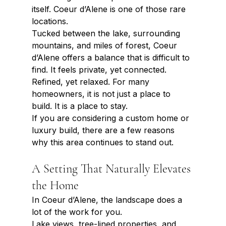
itself. Coeur d’Alene is one of those rare 
locations.
Tucked between the lake, surrounding 
mountains, and miles of forest, Coeur 
d’Alene offers a balance that is difficult to 
find. It feels private, yet connected. 
Refined, yet relaxed. For many 
homeowners, it is not just a place to 
build. It is a place to stay.
If you are considering a custom home or 
luxury build, there are a few reasons 
why this area continues to stand out.
A Setting That Naturally Elevates 
the Home
In Coeur d’Alene, the landscape does a 
lot of the work for you.
Lake views, tree-lined properties, and 