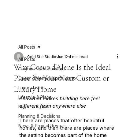
All Posts
Gold Star Studio
Jun 12
4 min read
All Posts
Why Coeur d’Alene Is the Ideal
Custom Home Building
Place for Your Next Custom or
Coeur d’Alene & North Idaho
Luxury Home
Luxury Living
Lifestyle & Place
And what makes building here feel 
different from anywhere else
Process & Craft
Planning & Decisions
There are places that offer beautiful 
News & Project Reveals
homes, and then there are places where 
the setting becomes part of the home 