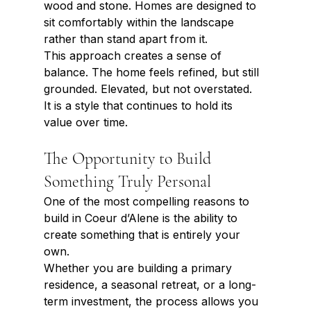
wood and stone. Homes are designed to 
sit comfortably within the landscape 
rather than stand apart from it.
This approach creates a sense of 
balance. The home feels refined, but still 
grounded. Elevated, but not overstated.
It is a style that continues to hold its 
value over time.
The Opportunity to Build 
Something Truly Personal
One of the most compelling reasons to 
build in Coeur d’Alene is the ability to 
create something that is entirely your 
own.
Whether you are building a primary 
residence, a seasonal retreat, or a long-
term investment, the process allows you 