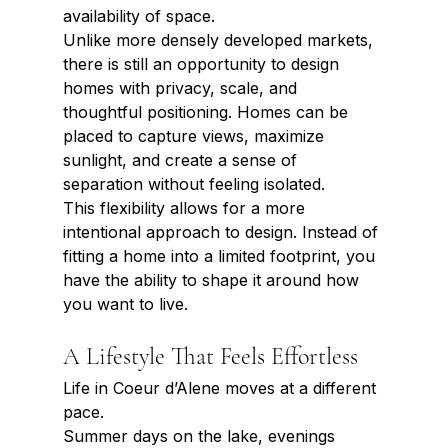
availability of space.
Unlike more densely developed markets, 
there is still an opportunity to design 
homes with privacy, scale, and 
thoughtful positioning. Homes can be 
placed to capture views, maximize 
sunlight, and create a sense of 
separation without feeling isolated.
This flexibility allows for a more 
intentional approach to design. Instead of 
fitting a home into a limited footprint, you 
have the ability to shape it around how 
you want to live.
A Lifestyle That Feels Effortless
Life in Coeur d’Alene moves at a different 
pace.
Summer days on the lake, evenings 