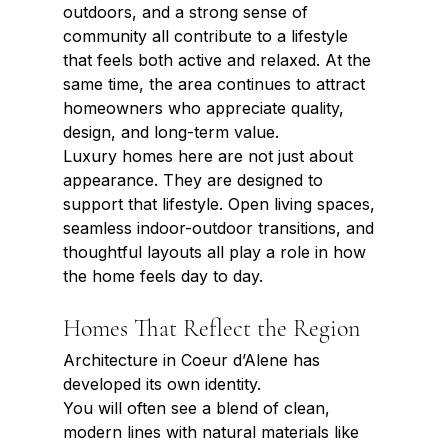
outdoors, and a strong sense of 
community all contribute to a lifestyle 
that feels both active and relaxed. At the 
same time, the area continues to attract 
homeowners who appreciate quality, 
design, and long-term value.
Luxury homes here are not just about 
appearance. They are designed to 
support that lifestyle. Open living spaces, 
seamless indoor-outdoor transitions, and 
thoughtful layouts all play a role in how 
the home feels day to day.
Homes That Reflect the Region
Architecture in Coeur d’Alene has 
developed its own identity.
You will often see a blend of clean, 
modern lines with natural materials like 