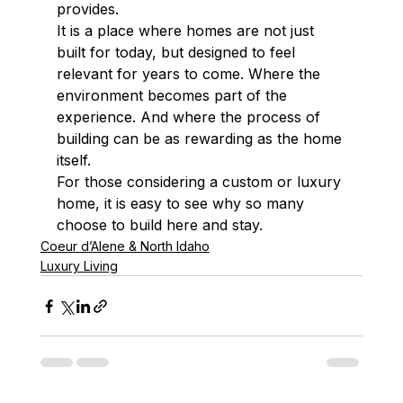
provides.
It is a place where homes are not just 
built for today, but designed to feel 
relevant for years to come. Where the 
environment becomes part of the 
experience. And where the process of 
building can be as rewarding as the home 
itself.
For those considering a custom or luxury 
home, it is easy to see why so many 
choose to build here and stay.
Coeur d’Alene & North Idaho
Luxury Living