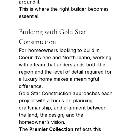
around it.
This is where the right builder becomes 
essential.
Building with Gold Star 
Construction
For homeowners looking to build in 
Coeur d’Alene and North Idaho, working 
with a team that understands both the 
region and the level of detail required for 
a luxury home makes a meaningful 
difference.
Gold Star Construction approaches each 
project with a focus on planning, 
craftsmanship, and alignment between 
the land, the design, and the 
homeowner’s vision.
The 
Premier Collection
 reflects this 