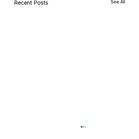
See All
Recent Posts
Choosing Land for a Luxury Home in Coeur
d’Alene or North Idaho