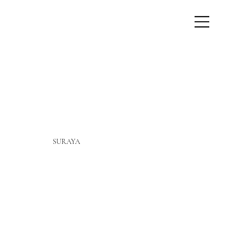
SURAYA