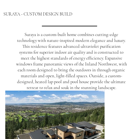
SURAYA - CUSTOM DESIGN BUILD
Suraya is a custom-built home combines cutting-edge
technology with nature-inspired modern elegance and luxury.
This residence features advanced ultraviolet purification
systems for superior indoor air quality and is constructed to
meet the highest standards of energy efficiency. Expansive
windows frame panoramic views of the Inland Northwest, with
each room designed to bring the outdoors in through organic
materials and open, light-filled spaces. Outside, a custom-
designed, heated lap pool and pool house provide the ultimate
retreat to relax and soak in the stunning landscape.