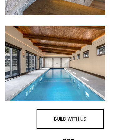
BUILD WITH US