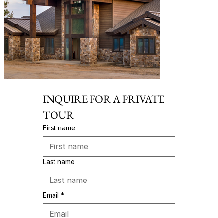
INQUIRE FOR A PRIVATE 
TOUR
First name
Last name
Email
*