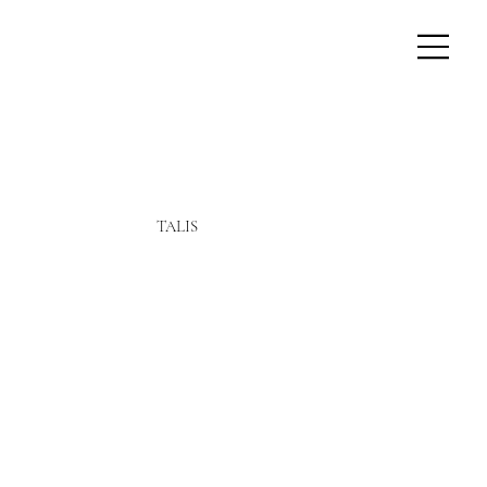
TALIS