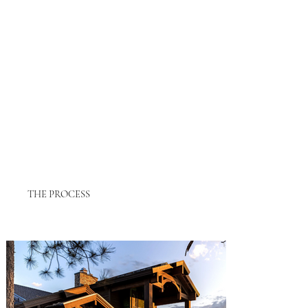
THE PROCESS