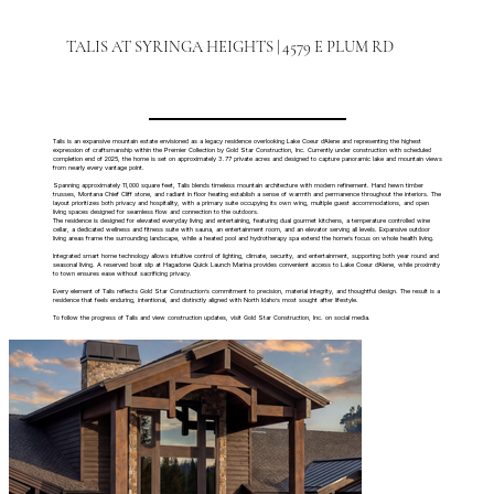
TALIS AT SYRINGA HEIGHTS | 4579 E PLUM RD
Talis is an expansive mountain estate envisioned as a legacy residence overlooking Lake Coeur d’Alene and representing the highest
expression of craftsmanship within the Premier Collection by Gold Star Construction, Inc. Currently under construction with scheduled
completion end of 2025, the home is set on approximately 3.77 private acres and designed to capture panoramic lake and mountain views
from nearly every vantage point.
Spanning approximately 11,000 square feet, Talis blends timeless mountain architecture with modern refinement. Hand hewn timber
trusses, Montana Chief Cliff stone, and radiant in floor heating establish a sense of warmth and permanence throughout the interiors. The
layout prioritizes both privacy and hospitality, with a primary suite occupying its own wing, multiple guest accommodations, and open
living spaces designed for seamless flow and connection to the outdoors.
The residence is designed for elevated everyday living and entertaining, featuring dual gourmet kitchens, a temperature controlled wine
cellar, a dedicated wellness and fitness suite with sauna, an entertainment room, and an elevator serving all levels. Expansive outdoor
living areas frame the surrounding landscape, while a heated pool and hydrotherapy spa extend the home’s focus on whole health living.
Integrated smart home technology allows intuitive control of lighting, climate, security, and entertainment, supporting both year round and
seasonal living. A reserved boat slip at Hagadone Quick Launch Marina provides convenient access to Lake Coeur d’Alene, while proximity
to town ensures ease without sacrificing privacy.
Every element of Talis reflects Gold Star Construction’s commitment to precision, material integrity, and thoughtful design. The result is a
residence that feels enduring, intentional, and distinctly aligned with North Idaho’s most sought after lifestyle.
To follow the progress of Talis and view construction updates, visit Gold Star Construction, Inc. on social media.