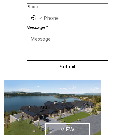
Phone
Message
*
Submit
ARIA
VIEW