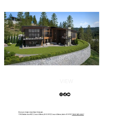
ROKSANA
VIEW
© GOLD STAR CONSTRUCTION, INC.
174 E Nelder Ave #121, Coeur d'Alene, ID 83815 | Coeur d'Alene, Idaho 83815 |
(509) 481-9627